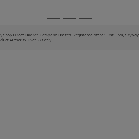
Go
Go
Go
to
to
to
page
page
page
Go
Go
Go
1
2
3
to
to
to
page
page
page
 by Shop Direct Finance Company Limited. Registered office: First Floor, Skywa
1
2
3
uct Authority. Over 18's only.