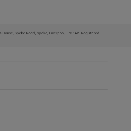
ys House, Speke Road, Speke, Liverpool, L70 1AB. Registered