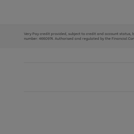
right
of
and
3
2
2
Use
Page
left
the
1
arrows
right
of
to
and
3
2
2
scroll
left
through
Very Pay credit provided, subject to credit and account status,
arrows
the
number: 4660974. Authorised and regulated by the Financial Cond
to
image
scroll
carousel
through
the
image
carousel