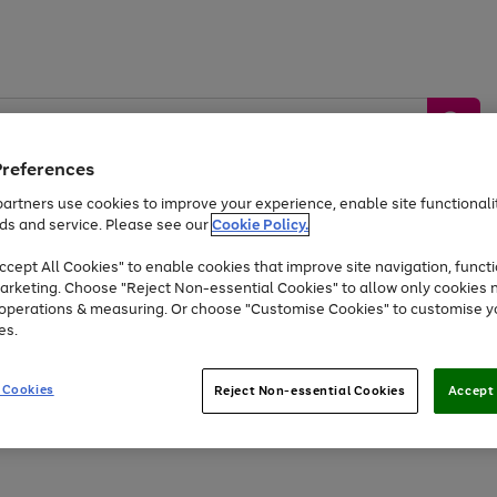
Preferences
artners use cookies to improve your experience, enable site functionalit
ds and service. Please see our
Cookie Policy.
by &
Sports &
Home &
Tec
Toys
Appliances
cept All Cookies" to enable cookies that improve site navigation, functi
Kids
Travel
Garden
Gam
arketing. Choose "Reject Non-essential Cookies" to allow only cookies 
e operations & measuring. Or choose "Customise Cookies" to customise y
Free
returns
Shop the
brands you 
es.
Up to 40% off selected Fashion and Sportswear
 Cookies
Reject Non-essential Cookies
Accept 