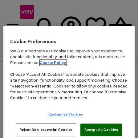
Cookie Preferences
We & our partners use cookies to improve your experience,
Menu
Search
Account
Saved
Basket
enable site functionality, and tailor content, ads and service.
Please see our
Cookie Policy.
Use
Page
Choose "Accept All Cookies" to enable cookies that improve
the
1
At least 20% off selected Fashion and Sportswear
site navigation, functionality, and support marketing. Choose
right
of
and
4
2
1
"Reject Non-essential Cookies" to allow only cookies needed
left
for basic site operations & measuring. Or choose "Customise
arrows
Cookies" to customise your preferences.
to
scroll
Use
Page
through
Customise Cookies
the
1
the
Go
Go
Go
right
of
image
and
3
2
2
carousel
to
to
to
Use
Page
left
Reject Non-essential Cookies
Accept All Cookies
the
1
page
page
page
arrows
Go
Go
Go
right
of
1
2
3