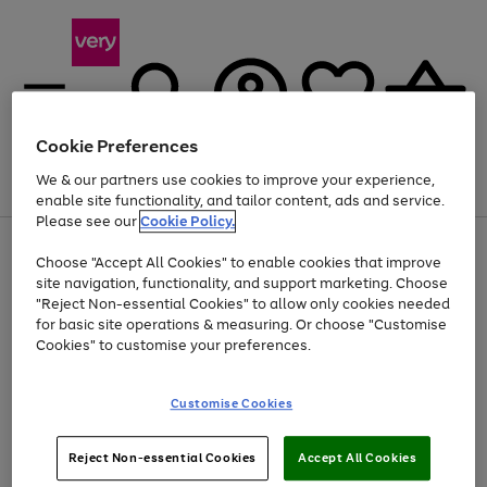
Cookie Preferences
We & our partners use cookies to improve your experience,
Menu
Search
Account
Saved
Basket
enable site functionality, and tailor content, ads and service.
Please see our
Cookie Policy.
Use
Page
Choose "Accept All Cookies" to enable cookies that improve
the
1
At least 20% off selected Fashion and Sportswear
site navigation, functionality, and support marketing. Choose
right
of
and
4
2
1
"Reject Non-essential Cookies" to allow only cookies needed
left
for basic site operations & measuring. Or choose "Customise
arrows
Cookies" to customise your preferences.
to
scroll
Use
Page
through
Customise Cookies
the
1
the
Go
Go
Go
right
of
image
and
3
2
2
carousel
to
to
to
Use
Page
left
Reject Non-essential Cookies
Accept All Cookies
the
1
page
page
page
arrows
Go
Go
Go
right
of
1
2
3