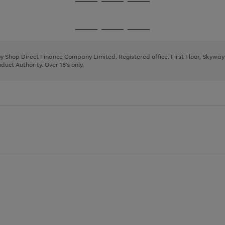
Go
Go
Go
to
to
to
page
page
page
Go
Go
Go
1
2
3
to
to
to
page
page
page
 by Shop Direct Finance Company Limited. Registered office: First Floor, Skywa
1
2
3
uct Authority. Over 18's only.