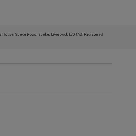
ys House, Speke Road, Speke, Liverpool, L70 1AB. Registered