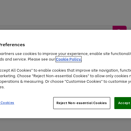
Preferences
artners use cookies to improve your experience, enable site functionalit
ds and service. Please see our
Cookie Policy.
by &
Sports &
Home &
Tec
Toys
Appliances
cept All Cookies" to enable cookies that improve site navigation, functi
Kids
Travel
Garden
Gam
arketing. Choose "Reject Non-essential Cookies" to allow only cookies 
e operations & measuring. Or choose "Customise Cookies" to customise y
Free
returns
Shop the
brands you 
es.
At least 20% off selected Fashion and Sportswear
 Cookies
Reject Non-essential Cookies
Accept 