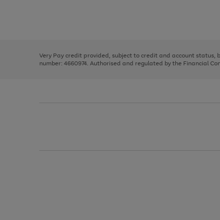
right
of
and
3
2
2
Use
Page
left
the
1
arrows
right
of
to
and
3
2
2
scroll
left
through
Very Pay credit provided, subject to credit and account status,
arrows
the
number: 4660974. Authorised and regulated by the Financial Cond
to
image
scroll
carousel
through
the
image
carousel