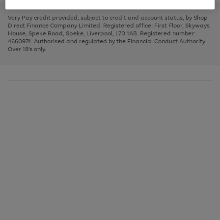
to
and
3
2
2
to
to
to
scroll
left
page
page
page
Very Pay credit provided, subject to credit and account status, by Shop
through
arrows
1
2
3
Direct Finance Company Limited. Registered office: First Floor, Skyways
the
to
House, Speke Road, Speke, Liverpool, L70 1AB. Registered number:
image
scroll
4660974. Authorised and regulated by the Financial Conduct Authority.
carousel
through
Over 18's only.
the
image
carousel