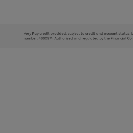
right
of
and
3
2
2
Use
Page
left
the
1
arrows
right
of
to
and
3
2
2
scroll
left
through
Very Pay credit provided, subject to credit and account status,
arrows
the
number: 4660974. Authorised and regulated by the Financial Cond
to
image
scroll
carousel
through
the
image
carousel