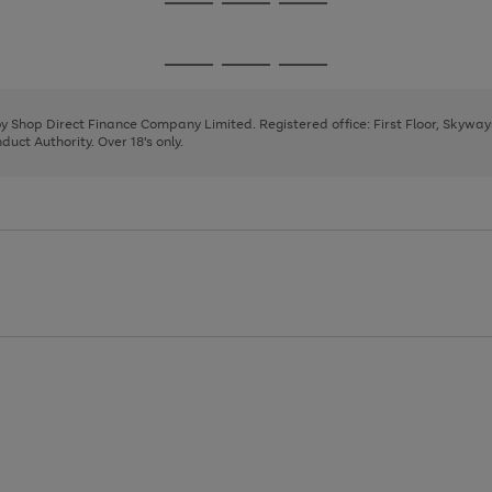
Go
Go
Go
to
to
to
page
page
page
Go
Go
Go
1
2
3
to
to
to
page
page
page
 by Shop Direct Finance Company Limited. Registered office: First Floor, Skywa
1
2
3
uct Authority. Over 18's only.