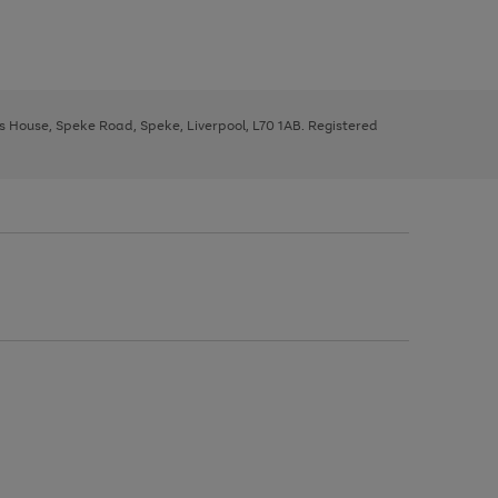
ys House, Speke Road, Speke, Liverpool, L70 1AB. Registered