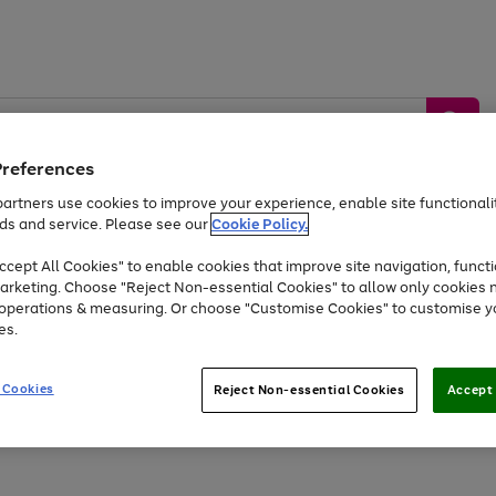
Preferences
artners use cookies to improve your experience, enable site functionalit
ds and service. Please see our
Cookie Policy.
by &
Sports &
Home &
Tec
Toys
Appliances
cept All Cookies" to enable cookies that improve site navigation, functi
Kids
Travel
Garden
Gam
arketing. Choose "Reject Non-essential Cookies" to allow only cookies 
e operations & measuring. Or choose "Customise Cookies" to customise y
Free
returns
Shop the
brands you 
es.
At least 20% off selected Fashion and Sportswear
 Cookies
Reject Non-essential Cookies
Accept 