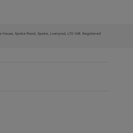
ys House, Speke Road, Speke, Liverpool, L70 1AB. Registered