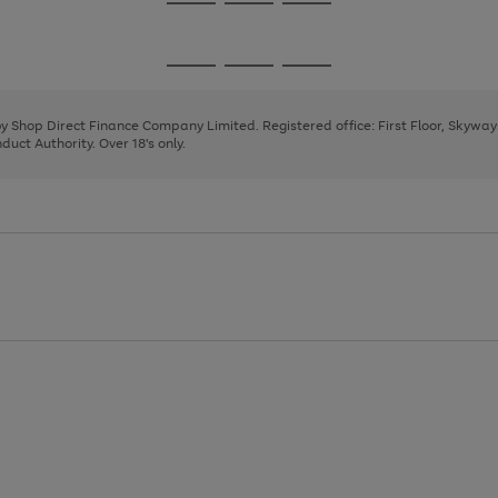
Go
Go
Go
to
to
to
page
page
page
Go
Go
Go
1
2
3
to
to
to
page
page
page
 by Shop Direct Finance Company Limited. Registered office: First Floor, Skywa
1
2
3
uct Authority. Over 18's only.