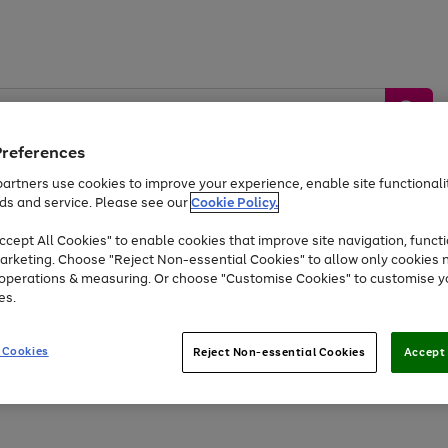
Preferences
artners use cookies to improve your experience, enable site functionalit
ds and service. Please see our
Cookie Policy.
by &
Sports &
Home &
Tec
Toys
Appliances
cept All Cookies" to enable cookies that improve site navigation, functi
Kids
Travel
Garden
Gam
arketing. Choose "Reject Non-essential Cookies" to allow only cookies 
e operations & measuring. Or choose "Customise Cookies" to customise y
Free
returns
Shop the
brands you 
es.
Up to 40% off selected Fashion and Sportswear
 Cookies
Reject Non-essential Cookies
Accept 