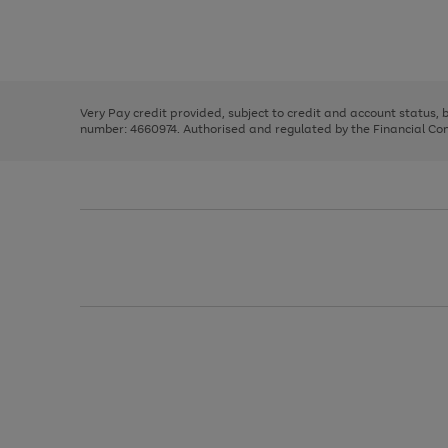
right
of
and
3
2
2
Use
Page
left
the
1
arrows
right
of
to
and
3
2
2
scroll
left
through
Very Pay credit provided, subject to credit and account status,
arrows
the
number: 4660974. Authorised and regulated by the Financial Cond
to
image
scroll
carousel
through
the
image
carousel