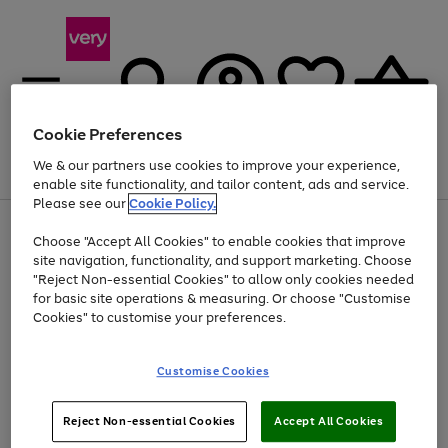
Cookie Preferences
We & our partners use cookies to improve your experience,
Menu
Search
Account
Saved
Basket
enable site functionality, and tailor content, ads and service.
Please see our
Cookie Policy.
Use
Page
Choose "Accept All Cookies" to enable cookies that improve
the
1
At least 20% off selected Fashion and Sportswear
site navigation, functionality, and support marketing. Choose
right
of
and
4
2
1
"Reject Non-essential Cookies" to allow only cookies needed
left
for basic site operations & measuring. Or choose "Customise
arrows
Cookies" to customise your preferences.
to
scroll
Use
Page
through
Customise Cookies
the
1
the
Go
Go
Go
right
of
image
and
3
2
2
carousel
to
to
to
Use
Page
left
Reject Non-essential Cookies
Accept All Cookies
the
1
page
page
page
arrows
Go
Go
Go
right
of
1
2
3