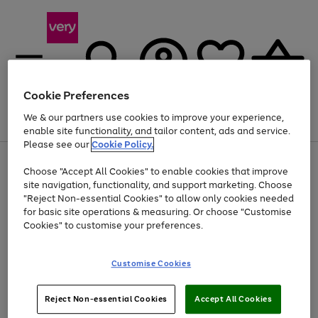
Cookie Preferences
We & our partners use cookies to improve your experience,
Menu
Search
Account
Saved
Basket
enable site functionality, and tailor content, ads and service.
Please see our
Cookie Policy.
Use
Page
Choose "Accept All Cookies" to enable cookies that improve
the
1
Up to 40% off selected Fashion and Sportswear
site navigation, functionality, and support marketing. Choose
right
of
and
4
2
1
"Reject Non-essential Cookies" to allow only cookies needed
left
for basic site operations & measuring. Or choose "Customise
arrows
Cookies" to customise your preferences.
to
scroll
Use
Page
through
Customise Cookies
the
1
the
Go
Go
Go
right
of
image
and
3
2
2
carousel
to
to
to
Use
Page
left
Reject Non-essential Cookies
Accept All Cookies
the
1
page
page
page
arrows
Go
Go
Go
right
of
1
2
3