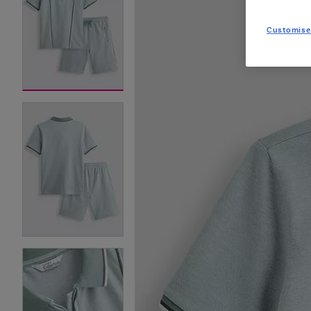
Customise