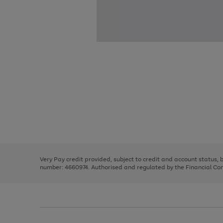
Use
Page
the
1
right
of
and
3
2
2
Use
Page
left
the
1
arrows
right
of
to
and
3
2
2
scroll
left
through
Very Pay credit provided, subject to credit and account status,
arrows
the
number: 4660974. Authorised and regulated by the Financial Cond
to
image
scroll
carousel
through
the
image
carousel