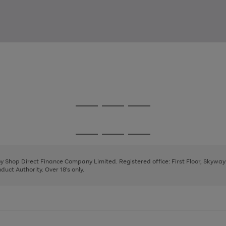
Go
Go
Go
to
to
to
page
page
page
Go
Go
Go
1
2
3
to
to
to
page
page
page
 by Shop Direct Finance Company Limited. Registered office: First Floor, Skywa
1
2
3
uct Authority. Over 18's only.