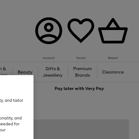
Account
Saved
Basket
h &
Gifts &
Premium
Beauty
Clearance
ing
Jewellery
Brands
love
Pay later with
Very Pay
y, and tailor
onality, and
needed for
our