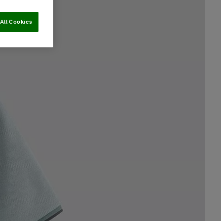
All Cookies