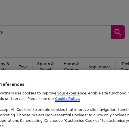
by &
Sports &
Home &
Tec
Toys
Appliances
Kids
Travel
Garden
Gam
Free
returns
Shop the
brands you 
Preferences
artners use cookies to improve your experience, enable site functionalit
Up to 40% off selected Fashion and Sportswear
ds and service. Please see our
Cookie Policy.
cept All Cookies" to enable cookies that improve site navigation, functi
arketing. Choose "Reject Non-essential Cookies" to allow only cookies 
e operations & measuring. Or choose "Customise Cookies" to customise y
es.