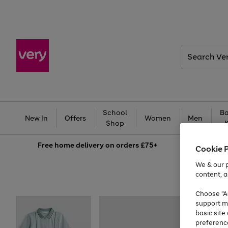
Search
Very
School
Ba
New In
Offers
Women
Men
Shop
Free
home delivery on orders £75+
Cookie 
We & our p
content, a
Choose "Ac
support m
basic sit
preferenc