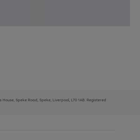
ys House, Speke Road, Speke, Liverpool, L70 1AB. Registered