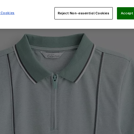
 Cookies
Reject Non-essential Cookies
Accept 