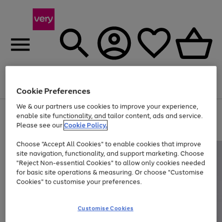
Menu
Search
Account
Saved
Basket
Cookie Preferences
We & our partners use cookies to improve your experience,
Use
Page
enable site functionality, and tailor content, ads and service.
the
1
Please see our
Cookie Policy.
At least 20% off selected Fashion and Sportswear
right
of
and
4
2
1
Choose "Accept All Cookies" to enable cookies that improve
left
site navigation, functionality, and support marketing. Choose
arrows
to
"Reject Non-essential Cookies" to allow only cookies needed
scroll
for basic site operations & measuring. Or choose "Customise
through
Cookies" to customise your preferences.
the
image
carousel
Customise Cookies