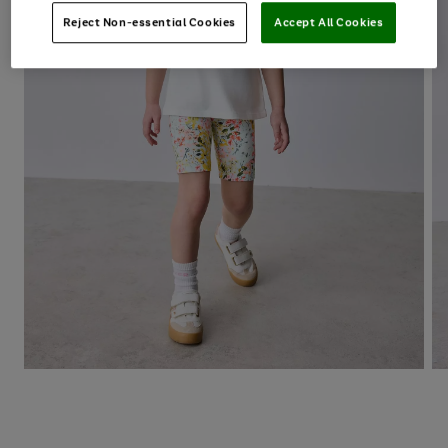
Reject Non-essential Cookies
Accept All Cookies