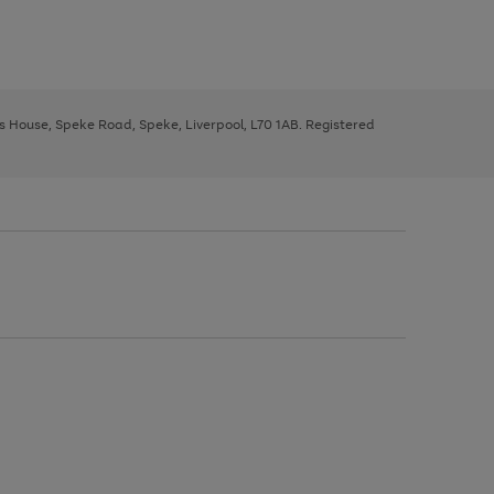
ys House, Speke Road, Speke, Liverpool, L70 1AB. Registered