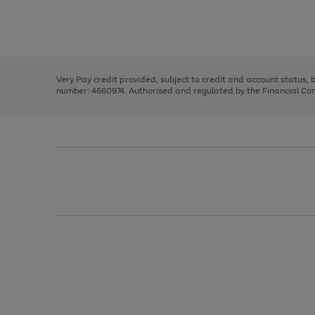
right
of
and
3
2
2
Use
Page
left
the
1
arrows
right
of
to
and
3
2
2
scroll
left
through
Very Pay credit provided, subject to credit and account status,
arrows
the
number: 4660974. Authorised and regulated by the Financial Cond
to
image
scroll
carousel
through
the
image
carousel