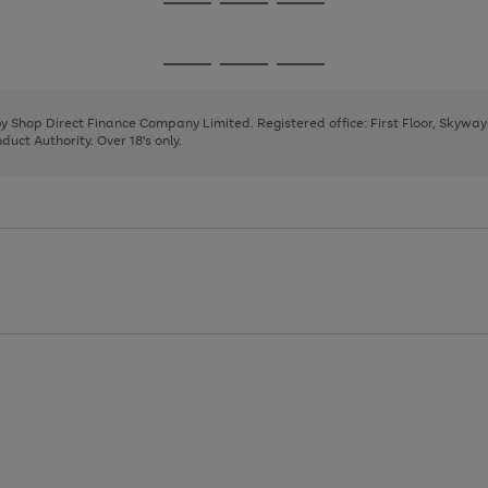
Go
Go
Go
to
to
to
page
page
page
Go
Go
Go
1
2
3
to
to
to
page
page
page
 by Shop Direct Finance Company Limited. Registered office: First Floor, Skywa
1
2
3
uct Authority. Over 18's only.