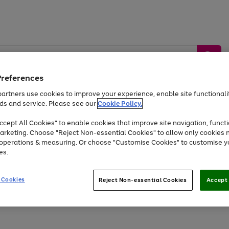
Preferences
artners use cookies to improve your experience, enable site functionalit
ds and service. Please see our
Cookie Policy.
by &
Sports &
Home &
Tec
Toys
Appliances
cept All Cookies" to enable cookies that improve site navigation, functi
Kids
Travel
Garden
Gam
arketing. Choose "Reject Non-essential Cookies" to allow only cookies 
e operations & measuring. Or choose "Customise Cookies" to customise y
Free
returns
Shop the
brands you 
es.
At least 20% off selected Fashion and Sportswear
 Cookies
Reject Non-essential Cookies
Accept 