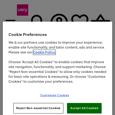
Cookie Preferences
We & our partners use cookies to improve your experience,
Menu
Search
Account
Saved
Basket
enable site functionality, and tailor content, ads and service.
Please see our
Cookie Policy.
Use
Page
Choose "Accept All Cookies" to enable cookies that improve
the
1
Up to 40% off selected Fashion and Sportswear
site navigation, functionality, and support marketing. Choose
right
of
and
4
2
1
"Reject Non-essential Cookies" to allow only cookies needed
left
for basic site operations & measuring. Or choose "Customise
arrows
Cookies" to customise your preferences.
to
scroll
Use
Page
through
Customise Cookies
the
1
the
Go
Go
Go
right
of
image
and
3
2
2
carousel
to
to
to
Use
Page
left
Reject Non-essential Cookies
Accept All Cookies
the
1
page
page
page
arrows
Go
Go
Go
right
of
1
2
3