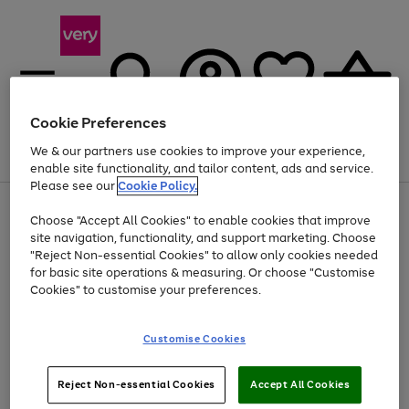
Cookie Preferences
We & our partners use cookies to improve your experience,
Menu
Search
Account
Saved
Basket
enable site functionality, and tailor content, ads and service.
Please see our
Cookie Policy.
Use
Page
Choose "Accept All Cookies" to enable cookies that improve
the
1
At least 20% off selected Fashion and Sportswear
site navigation, functionality, and support marketing. Choose
right
of
and
4
2
1
"Reject Non-essential Cookies" to allow only cookies needed
left
for basic site operations & measuring. Or choose "Customise
arrows
Cookies" to customise your preferences.
to
scroll
Use
Page
through
Customise Cookies
the
1
the
Go
Go
Go
right
of
image
and
3
2
2
carousel
to
to
to
Use
Page
left
Reject Non-essential Cookies
Accept All Cookies
the
1
page
page
page
arrows
Go
Go
Go
right
of
1
2
3