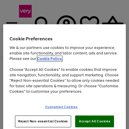
Cookie Preferences
We & our partners use cookies to improve your experience,
Menu
Search
Account
Saved
Basket
enable site functionality, and tailor content, ads and service.
Please see our
Cookie Policy.
Use
Page
Choose "Accept All Cookies" to enable cookies that improve
the
1
Up to 40% off selected Fashion and Sportswear
site navigation, functionality, and support marketing. Choose
right
of
and
4
2
1
"Reject Non-essential Cookies" to allow only cookies needed
left
for basic site operations & measuring. Or choose "Customise
arrows
Cookies" to customise your preferences.
to
scroll
Use
Page
through
Customise Cookies
the
1
the
Go
Go
Go
right
of
image
and
3
2
2
carousel
to
to
to
Use
Page
left
Reject Non-essential Cookies
Accept All Cookies
the
1
page
page
page
arrows
Go
Go
Go
right
of
1
2
3