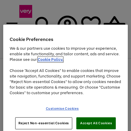
Cookie Preferences
We & our partners use cookies to improve your experience,
Menu
Search
Account
Saved
Basket
enable site functionality, and tailor content, ads and service.
Please see our
Cookie Policy.
Use
Page
Choose "Accept All Cookies" to enable cookies that improve
the
1
Up to 40% off selected Fashion and Sportswear
site navigation, functionality, and support marketing. Choose
right
of
and
4
2
1
"Reject Non-essential Cookies" to allow only cookies needed
left
for basic site operations & measuring. Or choose "Customise
arrows
Cookies" to customise your preferences.
to
scroll
Use
Page
through
Customise Cookies
the
1
the
Go
Go
Go
right
of
image
and
3
2
2
carousel
to
to
to
Use
Page
left
Reject Non-essential Cookies
Accept All Cookies
the
1
page
page
page
arrows
Go
Go
Go
right
of
1
2
3