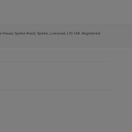
ys House, Speke Road, Speke, Liverpool, L70 1AB. Registered