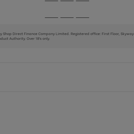
Go
Go
Go
to
to
to
page
page
page
Go
Go
Go
1
2
3
to
to
to
page
page
page
 by Shop Direct Finance Company Limited. Registered office: First Floor, Skywa
1
2
3
uct Authority. Over 18's only.