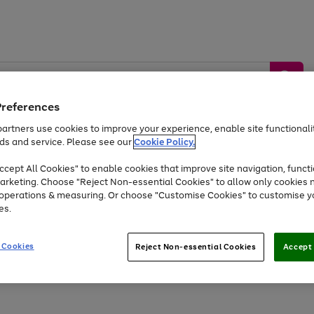
Preferences
artners use cookies to improve your experience, enable site functionalit
ds and service. Please see our
Cookie Policy.
by &
Sports &
Home &
Tec
Toys
Appliances
cept All Cookies" to enable cookies that improve site navigation, functi
Kids
Travel
Garden
Gam
arketing. Choose "Reject Non-essential Cookies" to allow only cookies 
e operations & measuring. Or choose "Customise Cookies" to customise y
Free
returns
Shop the
brands you 
es.
At least 20% off selected Fashion and Sportswear
 Cookies
Reject Non-essential Cookies
Accept 