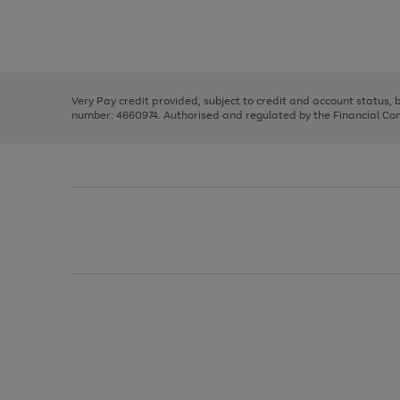
right
of
and
3
2
2
Use
Page
left
the
1
arrows
right
of
to
and
3
2
2
scroll
left
through
Very Pay credit provided, subject to credit and account status,
arrows
the
number: 4660974. Authorised and regulated by the Financial Cond
to
image
scroll
carousel
through
the
image
carousel