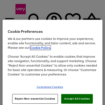
Cookie Preferences
We & our partners use cookies to improve your experience,
Menu
Search
Account
Saved
Basket
enable site functionality, and tailor content, ads and service.
Please see our
Cookie Policy.
Use
Page
Choose "Accept All Cookies" to enable cookies that improve
the
1
At least 20% off selected Fashion and Sportswear
site navigation, functionality, and support marketing. Choose
right
of
and
4
2
1
"Reject Non-essential Cookies" to allow only cookies needed
left
for basic site operations & measuring. Or choose "Customise
arrows
Cookies" to customise your preferences.
to
scroll
Use
Page
through
Customise Cookies
the
1
the
Go
Go
Go
right
of
image
and
3
2
2
carousel
to
to
to
Use
Page
left
Reject Non-essential Cookies
Accept All Cookies
the
1
page
page
page
arrows
Go
Go
Go
right
of
1
2
3