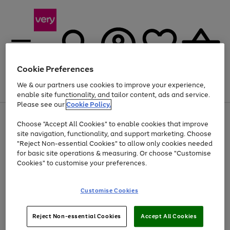
Cookie Preferences
We & our partners use cookies to improve your experience,
Menu
Search
Account
Saved
Basket
enable site functionality, and tailor content, ads and service.
Please see our
Cookie Policy.
Use
Page
Choose "Accept All Cookies" to enable cookies that improve
the
1
Up to 40% off selected Fashion and Sportswear
site navigation, functionality, and support marketing. Choose
right
of
and
4
2
1
"Reject Non-essential Cookies" to allow only cookies needed
left
for basic site operations & measuring. Or choose "Customise
arrows
Cookies" to customise your preferences.
to
scroll
Use
Page
through
Customise Cookies
the
1
the
Go
Go
Go
right
of
image
and
3
2
2
carousel
to
to
to
Use
Page
left
Reject Non-essential Cookies
Accept All Cookies
the
1
page
page
page
arrows
Go
Go
Go
right
of
1
2
3