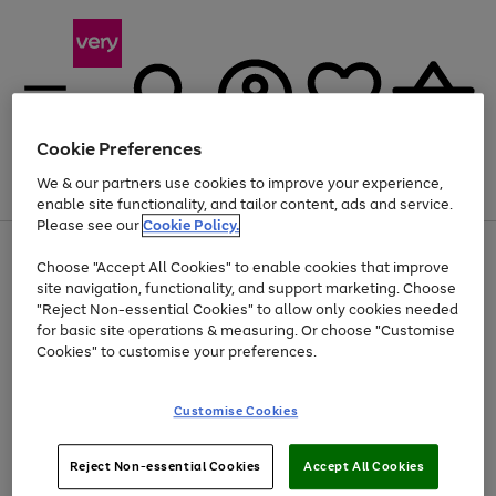
Cookie Preferences
We & our partners use cookies to improve your experience,
Menu
Search
Account
Saved
Basket
enable site functionality, and tailor content, ads and service.
Please see our
Cookie Policy.
Use
Page
Choose "Accept All Cookies" to enable cookies that improve
the
1
At least 20% off selected Fashion and Sportswear
site navigation, functionality, and support marketing. Choose
right
of
and
4
2
1
"Reject Non-essential Cookies" to allow only cookies needed
left
for basic site operations & measuring. Or choose "Customise
arrows
Cookies" to customise your preferences.
to
scroll
Use
Page
through
Customise Cookies
the
1
the
Go
Go
Go
right
of
image
and
3
2
2
carousel
to
to
to
Use
Page
left
Reject Non-essential Cookies
Accept All Cookies
the
1
page
page
page
arrows
Go
Go
Go
right
of
1
2
3