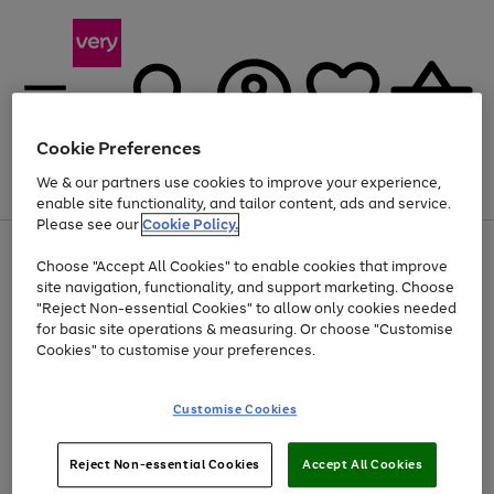
Cookie Preferences
We & our partners use cookies to improve your experience,
Menu
Search
Account
Saved
Basket
enable site functionality, and tailor content, ads and service.
Please see our
Cookie Policy.
Use
Page
Choose "Accept All Cookies" to enable cookies that improve
the
1
At least 20% off selected Fashion and Sportswear
site navigation, functionality, and support marketing. Choose
right
of
and
4
2
1
"Reject Non-essential Cookies" to allow only cookies needed
left
for basic site operations & measuring. Or choose "Customise
arrows
Cookies" to customise your preferences.
to
scroll
Use
Page
through
Customise Cookies
the
1
the
Go
Go
Go
right
of
image
and
3
2
2
carousel
to
to
to
Use
Page
left
Reject Non-essential Cookies
Accept All Cookies
the
1
page
page
page
arrows
Go
Go
Go
right
of
1
2
3