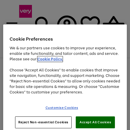
Cookie Preferences
We & our partners use cookies to improve your experience,
Menu
Search
Account
Saved
Basket
enable site functionality, and tailor content, ads and service.
Please see our
Cookie Policy.
Use
Page
Choose "Accept All Cookies" to enable cookies that improve
the
1
Up to 40% off selected Fashion and Sportswear
site navigation, functionality, and support marketing. Choose
right
of
and
4
2
1
"Reject Non-essential Cookies" to allow only cookies needed
left
for basic site operations & measuring. Or choose "Customise
arrows
Cookies" to customise your preferences.
to
scroll
Use
Page
through
Customise Cookies
the
1
the
Go
Go
Go
right
of
image
and
3
2
2
carousel
to
to
to
Use
Page
left
Reject Non-essential Cookies
Accept All Cookies
the
1
page
page
page
arrows
Go
Go
Go
right
of
1
2
3