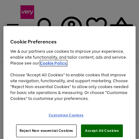
Cookie Preferences
We & our partners use cookies to improve your experience,
Menu
Search
Account
Saved
Basket
enable site functionality, and tailor content, ads and service.
Please see our
Cookie Policy.
Use
Page
Choose "Accept All Cookies" to enable cookies that improve
the
1
Up to 40% off selected Fashion and Sportswear
site navigation, functionality, and support marketing. Choose
right
of
and
4
2
1
"Reject Non-essential Cookies" to allow only cookies needed
left
for basic site operations & measuring. Or choose "Customise
arrows
Cookies" to customise your preferences.
to
scroll
Use
Page
through
Customise Cookies
the
1
the
Go
Go
Go
right
of
image
and
3
2
2
carousel
to
to
to
Use
Page
left
Reject Non-essential Cookies
Accept All Cookies
the
1
page
page
page
arrows
Go
Go
Go
right
of
1
2
3