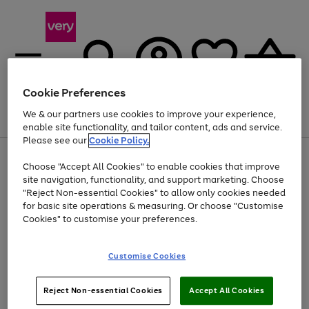
Cookie Preferences
We & our partners use cookies to improve your experience,
Menu
Search
Account
Saved
Basket
enable site functionality, and tailor content, ads and service.
Please see our
Cookie Policy.
Use
Page
Choose "Accept All Cookies" to enable cookies that improve
the
1
Up to 40% off selected Fashion and Sportswear
site navigation, functionality, and support marketing. Choose
right
of
and
4
2
1
"Reject Non-essential Cookies" to allow only cookies needed
left
for basic site operations & measuring. Or choose "Customise
arrows
Cookies" to customise your preferences.
to
scroll
Use
Page
through
Customise Cookies
the
1
the
Go
Go
Go
right
of
image
and
3
2
2
carousel
to
to
to
Use
Page
left
Reject Non-essential Cookies
Accept All Cookies
the
1
page
page
page
arrows
Go
Go
Go
right
of
1
2
3