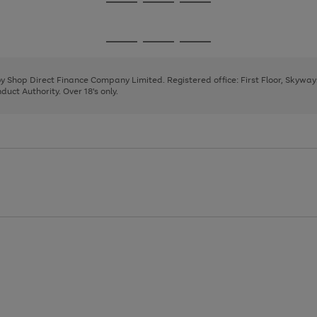
Go
Go
Go
to
to
to
page
page
page
Go
Go
Go
1
2
3
to
to
to
page
page
page
 by Shop Direct Finance Company Limited. Registered office: First Floor, Skywa
1
2
3
uct Authority. Over 18's only.