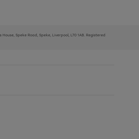
ys House, Speke Road, Speke, Liverpool, L70 1AB. Registered