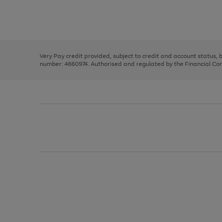
right
of
and
3
2
2
Use
Page
left
the
1
arrows
right
of
to
and
3
2
2
scroll
left
through
Very Pay credit provided, subject to credit and account status,
arrows
the
number: 4660974. Authorised and regulated by the Financial Cond
to
image
scroll
carousel
through
the
image
carousel