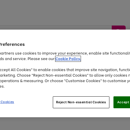
Preferences
artners use cookies to improve your experience, enable site functionalit
ds and service. Please see our
Cookie Policy.
by &
Sports &
Home &
Tec
Toys
Appliances
cept All Cookies" to enable cookies that improve site navigation, functi
Kids
Travel
Garden
Gam
arketing. Choose "Reject Non-essential Cookies" to allow only cookies 
e operations & measuring. Or choose "Customise Cookies" to customise y
Free
returns
Shop the
brands you 
es.
At least 20% off selected Fashion and Sportswear
 Cookies
Reject Non-essential Cookies
Accept 