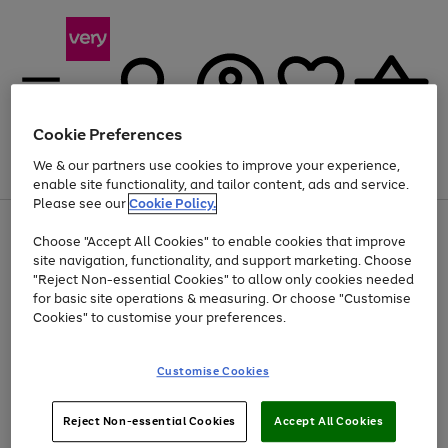
Cookie Preferences
We & our partners use cookies to improve your experience,
Menu
Search
Account
Saved
Basket
enable site functionality, and tailor content, ads and service.
Please see our
Cookie Policy.
Use
Page
Choose "Accept All Cookies" to enable cookies that improve
the
1
Up to 40% off selected Fashion and Sportswear
site navigation, functionality, and support marketing. Choose
right
of
and
4
2
1
"Reject Non-essential Cookies" to allow only cookies needed
left
for basic site operations & measuring. Or choose "Customise
arrows
Cookies" to customise your preferences.
to
scroll
Use
Page
through
Customise Cookies
the
1
the
Go
Go
Go
right
of
image
and
3
2
2
carousel
to
to
to
Use
Page
left
Reject Non-essential Cookies
Accept All Cookies
the
1
page
page
page
arrows
Go
Go
Go
right
of
1
2
3