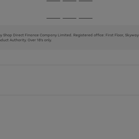
Go
Go
Go
to
to
to
page
page
page
Go
Go
Go
1
2
3
to
to
to
page
page
page
 by Shop Direct Finance Company Limited. Registered office: First Floor, Skywa
1
2
3
uct Authority. Over 18's only.