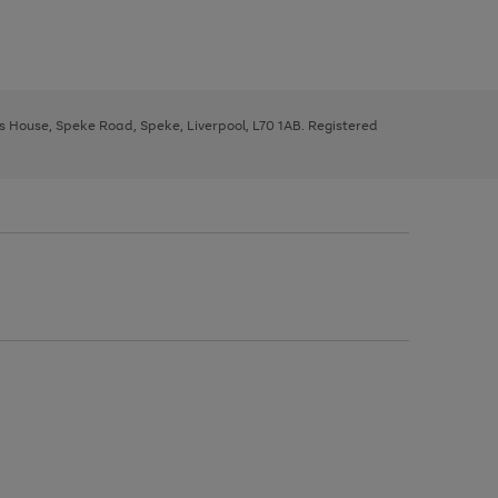
ys House, Speke Road, Speke, Liverpool, L70 1AB. Registered