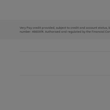
right
of
and
3
2
2
Use
Page
left
the
1
arrows
right
of
to
and
3
2
2
scroll
left
through
Very Pay credit provided, subject to credit and account status,
arrows
the
number: 4660974. Authorised and regulated by the Financial Cond
to
image
scroll
carousel
through
the
image
carousel