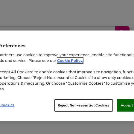
Preferences
artners use cookies to improve your experience, enable site functionalit
ds and service. Please see our
Cookie Policy.
by &
Sports &
Home &
Tec
Toys
Appliances
cept All Cookies" to enable cookies that improve site navigation, functi
Kids
Travel
Garden
Gam
arketing. Choose "Reject Non-essential Cookies" to allow only cookies 
e operations & measuring. Or choose "Customise Cookies" to customise y
Free
returns
Shop the
brands you 
es.
At least 20% off selected Fashion and Sportswear
 Cookies
Reject Non-essential Cookies
Accept 