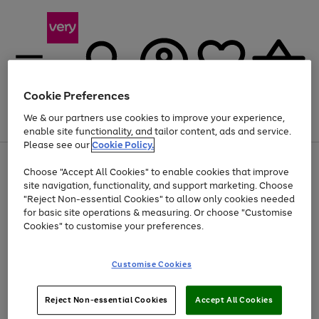
Cookie Preferences
We & our partners use cookies to improve your experience,
Menu
Search
Account
Saved
Basket
enable site functionality, and tailor content, ads and service.
Please see our
Cookie Policy.
Use
Page
Choose "Accept All Cookies" to enable cookies that improve
the
1
Up to 40% off selected Fashion and Sportswear
site navigation, functionality, and support marketing. Choose
right
of
and
4
2
1
"Reject Non-essential Cookies" to allow only cookies needed
left
for basic site operations & measuring. Or choose "Customise
arrows
Cookies" to customise your preferences.
to
scroll
Use
Page
through
Customise Cookies
the
1
the
Go
Go
Go
right
of
image
and
3
2
2
carousel
to
to
to
Use
Page
left
Reject Non-essential Cookies
Accept All Cookies
the
1
page
page
page
arrows
Go
Go
Go
right
of
1
2
3