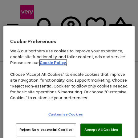
Cookie Preferences
We & our partners use cookies to improve your experience,
Menu
Search
Account
Saved
Basket
enable site functionality, and tailor content, ads and service.
Please see our
Cookie Policy.
Use
Page
Choose "Accept All Cookies" to enable cookies that improve
the
1
At least 20% off selected Fashion and Sportswear
site navigation, functionality, and support marketing. Choose
right
of
and
4
2
1
"Reject Non-essential Cookies" to allow only cookies needed
left
for basic site operations & measuring. Or choose "Customise
arrows
Cookies" to customise your preferences.
to
scroll
Use
Page
through
Customise Cookies
the
1
the
Go
Go
Go
right
of
image
and
3
2
2
carousel
to
to
to
Use
Page
left
Reject Non-essential Cookies
Accept All Cookies
the
1
page
page
page
arrows
Go
Go
Go
right
of
1
2
3