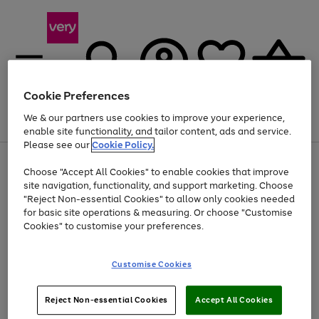
Cookie Preferences
We & our partners use cookies to improve your experience,
Menu
Search
Account
Saved
Basket
enable site functionality, and tailor content, ads and service.
Please see our
Cookie Policy.
Use
Page
Choose "Accept All Cookies" to enable cookies that improve
the
1
At least 20% off selected Fashion and Sportswear
site navigation, functionality, and support marketing. Choose
right
of
and
4
2
1
"Reject Non-essential Cookies" to allow only cookies needed
left
for basic site operations & measuring. Or choose "Customise
arrows
Cookies" to customise your preferences.
to
scroll
Use
Page
through
Customise Cookies
the
1
the
Go
Go
Go
right
of
image
and
3
2
2
carousel
to
to
to
Use
Page
left
Reject Non-essential Cookies
Accept All Cookies
the
1
page
page
page
arrows
Go
Go
Go
right
of
1
2
3