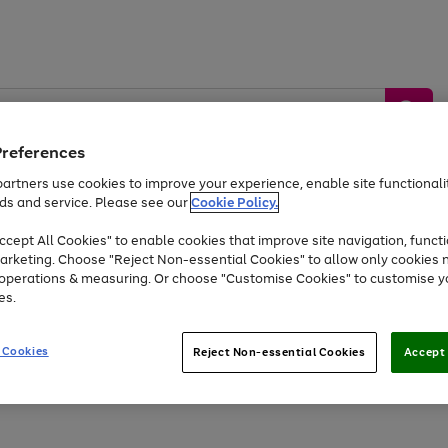
Preferences
artners use cookies to improve your experience, enable site functionalit
ds and service. Please see our
Cookie Policy.
by &
Sports &
Home &
Tec
Toys
Appliances
cept All Cookies" to enable cookies that improve site navigation, functi
Kids
Travel
Garden
Gam
arketing. Choose "Reject Non-essential Cookies" to allow only cookies 
e operations & measuring. Or choose "Customise Cookies" to customise y
Free
returns
Shop the
brands you 
es.
At least 20% off selected Fashion and Sportswear
 Cookies
Reject Non-essential Cookies
Accept 