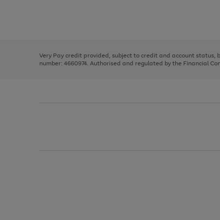
right
of
and
3
2
2
Use
Page
left
the
1
arrows
right
of
to
and
3
2
2
scroll
left
through
Very Pay credit provided, subject to credit and account status,
arrows
the
number: 4660974. Authorised and regulated by the Financial Cond
to
image
scroll
carousel
through
the
image
carousel