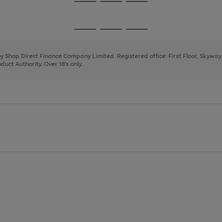
Go
Go
Go
to
to
to
page
page
page
Go
Go
Go
1
2
3
to
to
to
page
page
page
 by Shop Direct Finance Company Limited. Registered office: First Floor, Skywa
1
2
3
uct Authority. Over 18's only.