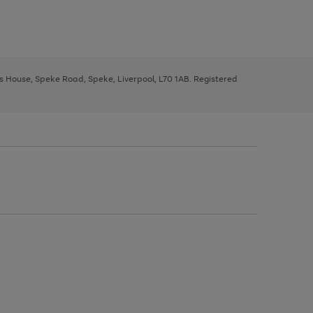
ys House, Speke Road, Speke, Liverpool, L70 1AB. Registered