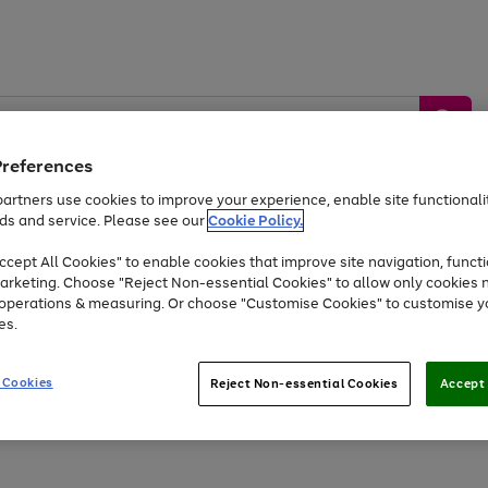
Preferences
artners use cookies to improve your experience, enable site functionalit
ds and service. Please see our
Cookie Policy.
by &
Sports &
Home &
Tec
Toys
Appliances
cept All Cookies" to enable cookies that improve site navigation, functi
Kids
Travel
Garden
Gam
arketing. Choose "Reject Non-essential Cookies" to allow only cookies 
e operations & measuring. Or choose "Customise Cookies" to customise y
Free
returns
Shop the
brands you 
es.
Up to 40% off selected Fashion and Sportswear
 Cookies
Reject Non-essential Cookies
Accept 