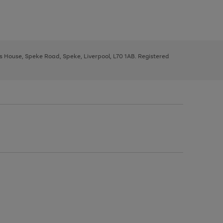
ys House, Speke Road, Speke, Liverpool, L70 1AB. Registered