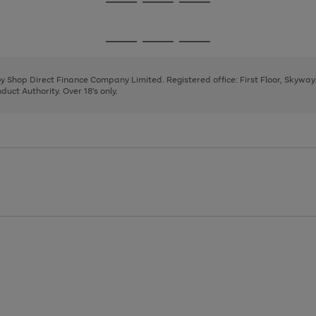
Go
Go
Go
to
to
to
page
page
page
Go
Go
Go
1
2
3
to
to
to
page
page
page
 by Shop Direct Finance Company Limited. Registered office: First Floor, Skywa
1
2
3
uct Authority. Over 18's only.