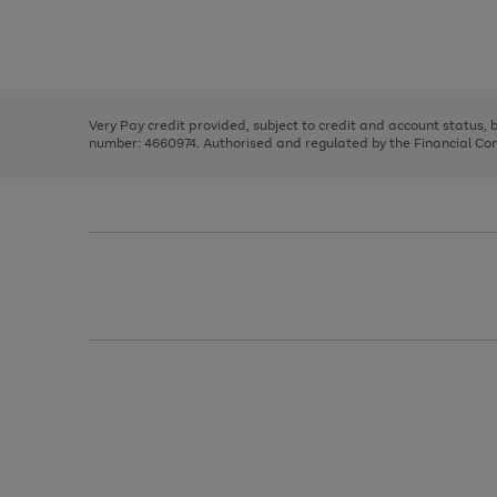
right
of
and
3
2
2
Use
Page
left
the
1
arrows
right
of
to
and
3
2
2
scroll
left
through
Very Pay credit provided, subject to credit and account status,
arrows
the
number: 4660974. Authorised and regulated by the Financial Cond
to
image
scroll
carousel
through
the
image
carousel