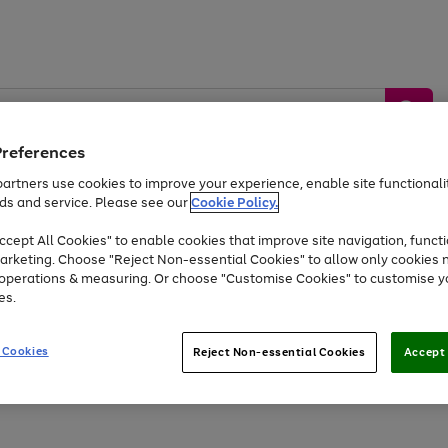
Preferences
artners use cookies to improve your experience, enable site functionalit
ds and service. Please see our
Cookie Policy.
by &
Sports &
Home &
Tec
Toys
Appliances
cept All Cookies" to enable cookies that improve site navigation, functi
Kids
Travel
Garden
Gam
arketing. Choose "Reject Non-essential Cookies" to allow only cookies 
e operations & measuring. Or choose "Customise Cookies" to customise y
Free
returns
Shop the
brands you 
es.
Up to 40% off selected Fashion and Sportswear
 Cookies
Reject Non-essential Cookies
Accept 