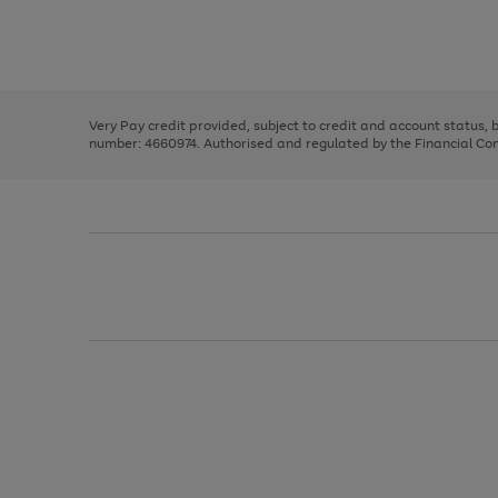
right
of
and
3
2
2
Use
Page
left
the
1
arrows
right
of
to
and
3
2
2
scroll
left
through
Very Pay credit provided, subject to credit and account status,
arrows
the
number: 4660974. Authorised and regulated by the Financial Cond
to
image
scroll
carousel
through
the
image
carousel