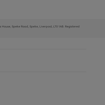
ys House, Speke Road, Speke, Liverpool, L70 1AB. Registered