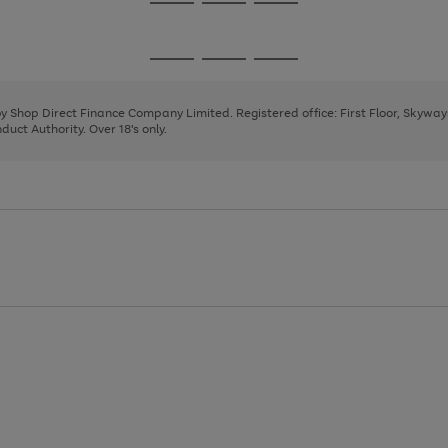
Go
Go
Go
to
to
to
page
page
page
Go
Go
Go
1
2
3
to
to
to
page
page
page
 by Shop Direct Finance Company Limited. Registered office: First Floor, Skywa
1
2
3
uct Authority. Over 18's only.