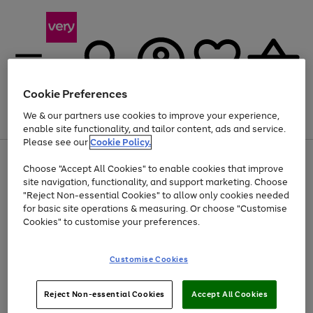
Cookie Preferences
We & our partners use cookies to improve your experience,
Menu
Search
Account
Saved
Basket
enable site functionality, and tailor content, ads and service.
Please see our
Cookie Policy.
Use
Page
Choose "Accept All Cookies" to enable cookies that improve
the
1
Up to 40% off selected Fashion and Sportswear
site navigation, functionality, and support marketing. Choose
right
of
and
4
2
1
"Reject Non-essential Cookies" to allow only cookies needed
left
for basic site operations & measuring. Or choose "Customise
arrows
Cookies" to customise your preferences.
to
scroll
Use
Page
through
Customise Cookies
the
1
the
Go
Go
Go
right
of
image
and
3
2
2
carousel
to
to
to
Use
Page
left
Reject Non-essential Cookies
Accept All Cookies
the
1
page
page
page
arrows
Go
Go
Go
right
of
1
2
3