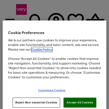
Cookie Preferences
We & our partners use cookies to improve your experience,
Menu
Search
Account
Saved
Basket
enable site functionality, and tailor content, ads and service.
Please see our
Cookie Policy.
Use
Page
Choose "Accept All Cookies" to enable cookies that improve
the
1
At least 20% off selected Fashion and Sportswear
site navigation, functionality, and support marketing. Choose
right
of
and
4
2
1
"Reject Non-essential Cookies" to allow only cookies needed
left
for basic site operations & measuring. Or choose "Customise
arrows
Cookies" to customise your preferences.
to
scroll
Use
Page
through
Customise Cookies
the
1
the
Go
Go
Go
right
of
image
and
3
2
2
carousel
to
to
to
Use
Page
left
Reject Non-essential Cookies
Accept All Cookies
the
1
page
page
page
arrows
Go
Go
Go
right
of
1
2
3