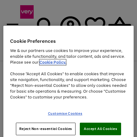
Cookie Preferences
We & our partners use cookies to improve your experience,
Menu
Search
Account
Saved
Basket
enable site functionality, and tailor content, ads and service.
Please see our
Cookie Policy.
Use
Page
Choose "Accept All Cookies" to enable cookies that improve
the
1
Up to 40% off selected Fashion and Sportswear
site navigation, functionality, and support marketing. Choose
right
of
and
4
2
1
"Reject Non-essential Cookies" to allow only cookies needed
left
for basic site operations & measuring. Or choose "Customise
arrows
Cookies" to customise your preferences.
to
scroll
Use
Page
through
Customise Cookies
the
1
the
Go
Go
Go
right
of
image
and
3
2
2
carousel
to
to
to
Use
Page
left
Reject Non-essential Cookies
Accept All Cookies
the
1
page
page
page
arrows
Go
Go
Go
right
of
1
2
3