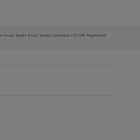
ys House, Speke Road, Speke, Liverpool, L70 1AB. Registered