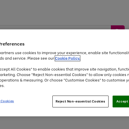
Preferences
artners use cookies to improve your experience, enable site functionalit
ds and service. Please see our
Cookie Policy.
by &
Sports &
Home &
Tec
Toys
Appliances
cept All Cookies" to enable cookies that improve site navigation, functi
Kids
Travel
Garden
Gam
arketing. Choose "Reject Non-essential Cookies" to allow only cookies 
e operations & measuring. Or choose "Customise Cookies" to customise y
Free
returns
Shop the
brands you 
es.
Up to 40% off selected Fashion and Sportswear
 Cookies
Reject Non-essential Cookies
Accept 