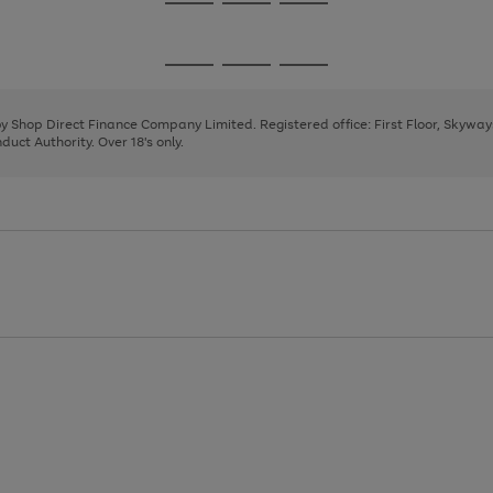
Go
Go
Go
to
to
to
page
page
page
Go
Go
Go
1
2
3
to
to
to
page
page
page
 by Shop Direct Finance Company Limited. Registered office: First Floor, Skywa
1
2
3
uct Authority. Over 18's only.