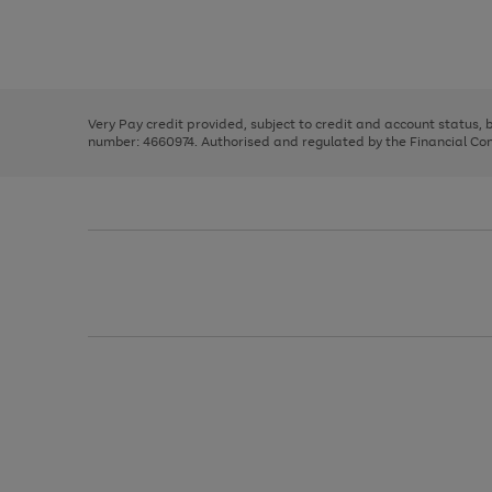
right
of
and
3
2
2
Use
Page
left
the
1
arrows
right
of
to
and
3
2
2
scroll
left
through
Very Pay credit provided, subject to credit and account status,
arrows
the
number: 4660974. Authorised and regulated by the Financial Cond
to
image
scroll
carousel
through
the
image
carousel