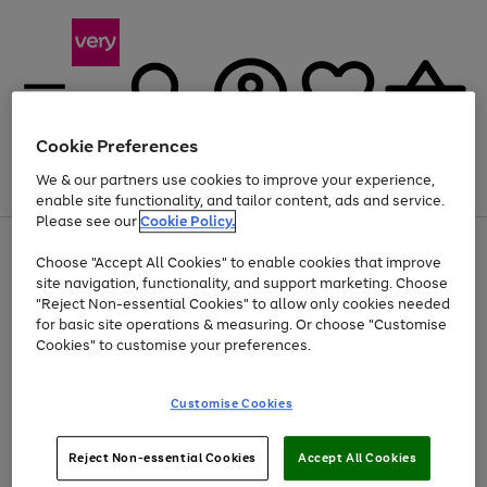
Cookie Preferences
We & our partners use cookies to improve your experience,
Menu
Search
Account
Saved
Basket
enable site functionality, and tailor content, ads and service.
Please see our
Cookie Policy.
Use
Page
Choose "Accept All Cookies" to enable cookies that improve
the
1
Up to 40% off selected Fashion and Sportswear
site navigation, functionality, and support marketing. Choose
right
of
and
4
2
1
"Reject Non-essential Cookies" to allow only cookies needed
left
for basic site operations & measuring. Or choose "Customise
arrows
Cookies" to customise your preferences.
to
scroll
Use
Page
through
Customise Cookies
the
1
the
Go
Go
Go
right
of
image
and
3
2
2
carousel
to
to
to
Use
Page
left
Reject Non-essential Cookies
Accept All Cookies
the
1
page
page
page
arrows
Go
Go
Go
right
of
1
2
3