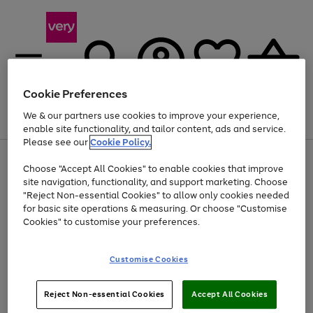
Cookie Preferences
We & our partners use cookies to improve your experience,
Menu
Search
Account
Saved
Basket
enable site functionality, and tailor content, ads and service.
Please see our
Cookie Policy.
Use
Page
Choose "Accept All Cookies" to enable cookies that improve
the
1
Up to 40% off selected Fashion and Sportswear
site navigation, functionality, and support marketing. Choose
right
of
and
4
2
1
"Reject Non-essential Cookies" to allow only cookies needed
left
for basic site operations & measuring. Or choose "Customise
arrows
Cookies" to customise your preferences.
to
scroll
Use
Page
through
Customise Cookies
the
1
the
Go
Go
Go
right
of
image
and
3
2
2
carousel
to
to
to
Use
Page
left
Reject Non-essential Cookies
Accept All Cookies
the
1
page
page
page
arrows
Go
Go
Go
right
of
1
2
3