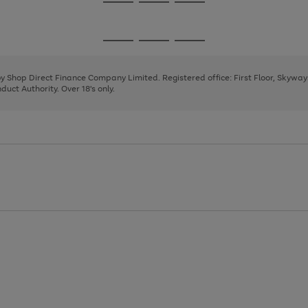
Go
Go
Go
to
to
to
page
page
page
Go
Go
Go
1
2
3
to
to
to
page
page
page
 by Shop Direct Finance Company Limited. Registered office: First Floor, Skywa
1
2
3
uct Authority. Over 18's only.