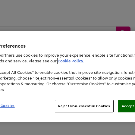
Preferences
artners use cookies to improve your experience, enable site functionalit
ds and service. Please see our
Cookie Policy.
by &
Sports &
Home &
Tec
Toys
Appliances
cept All Cookies" to enable cookies that improve site navigation, functi
Kids
Travel
Garden
Gam
arketing. Choose "Reject Non-essential Cookies" to allow only cookies 
e operations & measuring. Or choose "Customise Cookies" to customise y
Free
returns
Shop the
brands you 
es.
At least 20% off selected Fashion and Sportswear
 Cookies
Reject Non-essential Cookies
Accept 