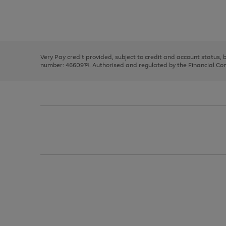
right
of
and
3
2
2
Use
Page
left
the
1
arrows
right
of
to
and
3
2
2
scroll
left
through
Very Pay credit provided, subject to credit and account status,
arrows
the
number: 4660974. Authorised and regulated by the Financial Cond
to
image
scroll
carousel
through
the
image
carousel