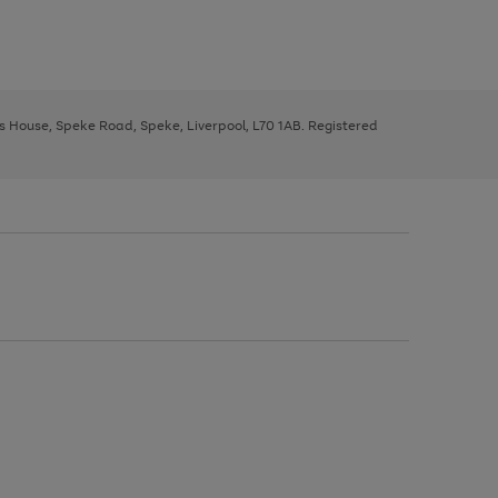
ys House, Speke Road, Speke, Liverpool, L70 1AB. Registered