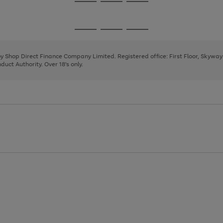
Go
Go
Go
to
to
to
page
page
page
Go
Go
Go
1
2
3
to
to
to
page
page
page
 by Shop Direct Finance Company Limited. Registered office: First Floor, Skywa
1
2
3
uct Authority. Over 18's only.