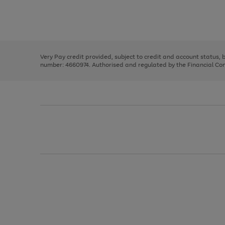
right
of
and
3
2
2
Use
Page
left
the
1
arrows
right
of
to
and
3
2
2
scroll
left
through
Very Pay credit provided, subject to credit and account status,
arrows
the
number: 4660974. Authorised and regulated by the Financial Cond
to
image
scroll
carousel
through
the
image
carousel