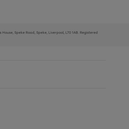
ys House, Speke Road, Speke, Liverpool, L70 1AB. Registered