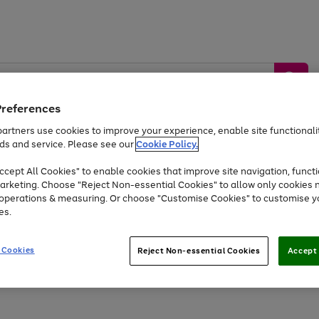
Preferences
artners use cookies to improve your experience, enable site functionalit
ds and service. Please see our
Cookie Policy.
by &
Sports &
Home &
Tec
Toys
Appliances
cept All Cookies" to enable cookies that improve site navigation, functi
Kids
Travel
Garden
Gam
arketing. Choose "Reject Non-essential Cookies" to allow only cookies 
e operations & measuring. Or choose "Customise Cookies" to customise y
Free
returns
Shop the
brands you 
es.
At least 20% off selected Fashion and Sportswear
 Cookies
Reject Non-essential Cookies
Accept 