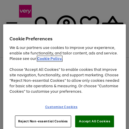
Cookie Preferences
We & our partners use cookies to improve your experience,
Menu
Search
Account
Saved
Basket
enable site functionality, and tailor content, ads and service.
Please see our
Cookie Policy.
Use
Page
Choose "Accept All Cookies" to enable cookies that improve
the
1
At least 20% off selected Fashion and Sportswear
site navigation, functionality, and support marketing. Choose
right
of
and
4
2
1
"Reject Non-essential Cookies" to allow only cookies needed
left
for basic site operations & measuring. Or choose "Customise
arrows
Cookies" to customise your preferences.
to
scroll
Use
Page
through
Customise Cookies
the
1
the
Go
Go
Go
right
of
image
and
3
2
2
carousel
to
to
to
Use
Page
left
Reject Non-essential Cookies
Accept All Cookies
the
1
page
page
page
arrows
Go
Go
Go
right
of
1
2
3