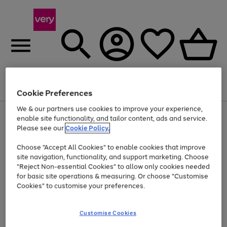
Menu
Search
Account
Saved
Basket
Cookie Preferences
We & our partners use cookies to improve your experience,
Use
Page
enable site functionality, and tailor content, ads and service.
the
1
Please see our
Cookie Policy.
Up to 40% off selected Fashion and Sportswear
right
of
and
4
2
1
Choose "Accept All Cookies" to enable cookies that improve
left
site navigation, functionality, and support marketing. Choose
arrows
to
"Reject Non-essential Cookies" to allow only cookies needed
scroll
for basic site operations & measuring. Or choose "Customise
through
Cookies" to customise your preferences.
the
image
carousel
Customise Cookies