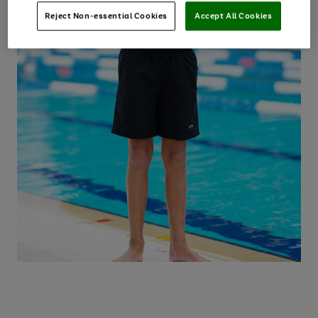
Reject Non-essential Cookies
Accept All Cookies