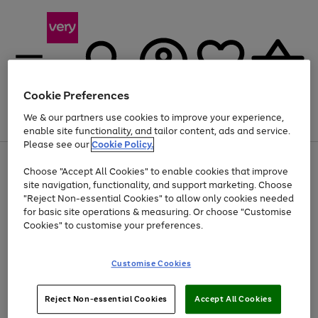
Cookie Preferences
We & our partners use cookies to improve your experience,
Menu
Search
Account
Saved
Basket
enable site functionality, and tailor content, ads and service.
Please see our
Cookie Policy.
Use
Page
Choose "Accept All Cookies" to enable cookies that improve
the
1
At least 20% off selected Fashion and Sportswear
site navigation, functionality, and support marketing. Choose
right
of
and
4
2
1
"Reject Non-essential Cookies" to allow only cookies needed
left
for basic site operations & measuring. Or choose "Customise
arrows
Cookies" to customise your preferences.
to
scroll
Use
Page
through
Customise Cookies
the
1
the
Go
Go
Go
right
of
image
and
3
2
2
carousel
to
to
to
Use
Page
left
Reject Non-essential Cookies
Accept All Cookies
the
1
page
page
page
arrows
Go
Go
Go
right
of
1
2
3