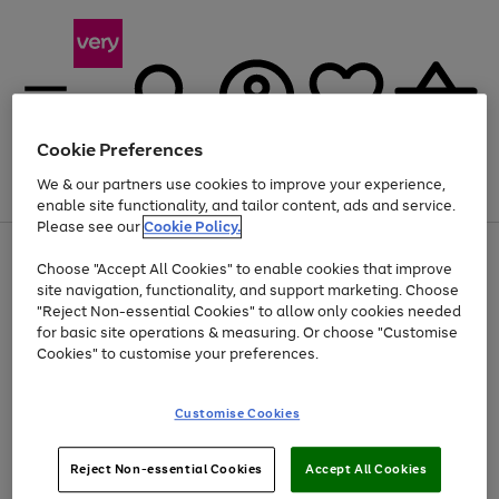
Cookie Preferences
We & our partners use cookies to improve your experience,
Menu
Search
Account
Saved
Basket
enable site functionality, and tailor content, ads and service.
Please see our
Cookie Policy.
Use
Page
Choose "Accept All Cookies" to enable cookies that improve
the
1
At least 20% off selected Fashion and Sportswear
site navigation, functionality, and support marketing. Choose
right
of
and
4
2
1
"Reject Non-essential Cookies" to allow only cookies needed
left
for basic site operations & measuring. Or choose "Customise
arrows
Cookies" to customise your preferences.
to
scroll
Use
Page
through
Customise Cookies
the
1
the
Go
Go
Go
right
of
image
and
3
2
2
carousel
to
to
to
Use
Page
left
Reject Non-essential Cookies
Accept All Cookies
the
1
page
page
page
arrows
Go
Go
Go
right
of
1
2
3