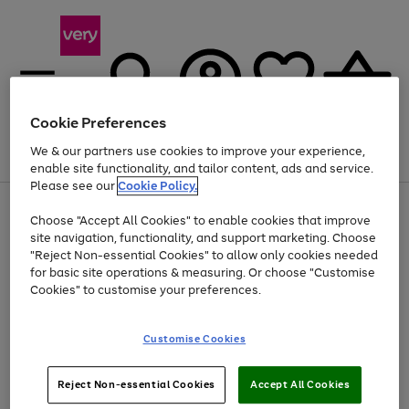
Cookie Preferences
We & our partners use cookies to improve your experience,
Menu
Search
Account
Saved
Basket
enable site functionality, and tailor content, ads and service.
Please see our
Cookie Policy.
Use
Page
Choose "Accept All Cookies" to enable cookies that improve
the
1
At least 20% off selected Fashion and Sportswear
site navigation, functionality, and support marketing. Choose
right
of
and
4
2
1
"Reject Non-essential Cookies" to allow only cookies needed
left
for basic site operations & measuring. Or choose "Customise
arrows
Cookies" to customise your preferences.
to
scroll
Use
Page
through
Customise Cookies
the
1
the
Go
Go
Go
right
of
image
and
3
2
2
carousel
to
to
to
Use
Page
left
Reject Non-essential Cookies
Accept All Cookies
the
1
page
page
page
arrows
Go
Go
Go
right
of
1
2
3