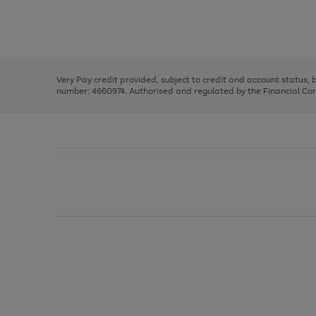
right
of
and
3
2
2
Use
Page
left
the
1
arrows
right
of
to
and
3
2
2
scroll
left
through
Very Pay credit provided, subject to credit and account status,
arrows
the
number: 4660974. Authorised and regulated by the Financial Cond
to
image
scroll
carousel
through
the
image
carousel