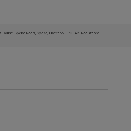
ys House, Speke Road, Speke, Liverpool, L70 1AB. Registered