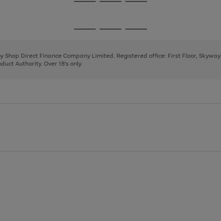
Go
Go
Go
to
to
to
page
page
page
Go
Go
Go
1
2
3
to
to
to
page
page
page
 by Shop Direct Finance Company Limited. Registered office: First Floor, Skywa
1
2
3
uct Authority. Over 18's only.