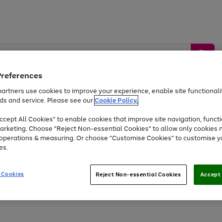
Preferences
artners use cookies to improve your experience, enable site functionalit
ds and service. Please see our
Cookie Policy.
by &
Sports &
Home &
Tec
Toys
Appliances
cept All Cookies" to enable cookies that improve site navigation, functi
Kids
Travel
Garden
Gam
arketing. Choose "Reject Non-essential Cookies" to allow only cookies 
e operations & measuring. Or choose "Customise Cookies" to customise y
Free
returns
Shop the
brands you 
es.
At least 20% off selected Fashion and Sportswear
 Cookies
Reject Non-essential Cookies
Accept 