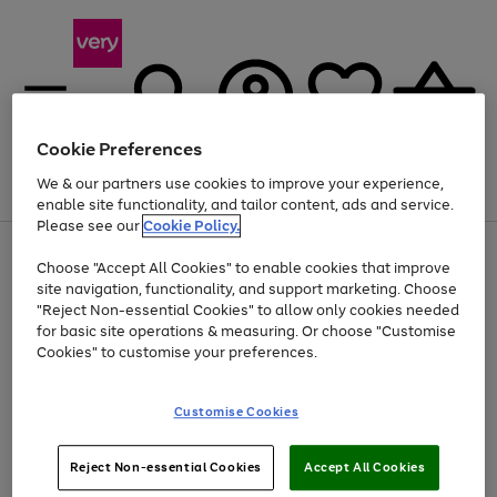
Cookie Preferences
We & our partners use cookies to improve your experience,
Menu
Search
Account
Saved
Basket
enable site functionality, and tailor content, ads and service.
Please see our
Cookie Policy.
Use
Page
Choose "Accept All Cookies" to enable cookies that improve
the
1
Up to 40% off selected Fashion and Sportswear
site navigation, functionality, and support marketing. Choose
right
of
and
4
2
1
"Reject Non-essential Cookies" to allow only cookies needed
left
for basic site operations & measuring. Or choose "Customise
arrows
Cookies" to customise your preferences.
to
scroll
Use
Page
through
Customise Cookies
the
1
the
Go
Go
Go
right
of
image
and
3
2
2
carousel
to
to
to
Use
Page
left
Reject Non-essential Cookies
Accept All Cookies
the
1
page
page
page
arrows
Go
Go
Go
right
of
1
2
3