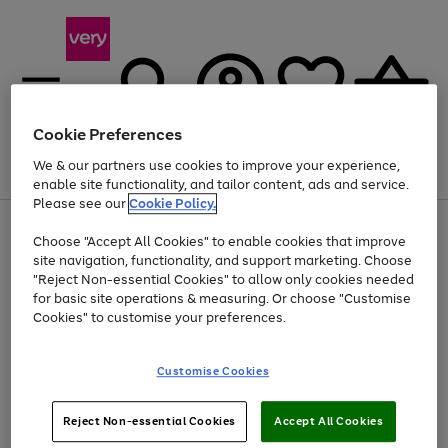
Cookie Preferences
We & our partners use cookies to improve your experience,
Menu
Search
Account
Saved
Basket
enable site functionality, and tailor content, ads and service.
Please see our
Cookie Policy.
Use
Page
Choose "Accept All Cookies" to enable cookies that improve
the
1
At least 20% off selected Fashion and Sportswear
site navigation, functionality, and support marketing. Choose
right
of
and
4
2
1
"Reject Non-essential Cookies" to allow only cookies needed
left
for basic site operations & measuring. Or choose "Customise
arrows
Cookies" to customise your preferences.
to
scroll
Use
Page
through
Customise Cookies
the
1
the
Go
Go
Go
right
of
image
and
3
2
2
carousel
to
to
to
Use
Page
left
Reject Non-essential Cookies
Accept All Cookies
the
1
page
page
page
arrows
Go
Go
Go
right
of
1
2
3