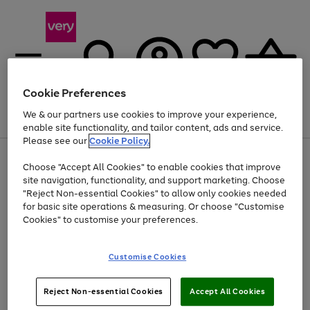
Cookie Preferences
We & our partners use cookies to improve your experience,
Menu
Search
Account
Saved
Basket
enable site functionality, and tailor content, ads and service.
Please see our
Cookie Policy.
Use
Page
Choose "Accept All Cookies" to enable cookies that improve
the
1
Up to 40% off selected Fashion and Sportswear
site navigation, functionality, and support marketing. Choose
right
of
and
4
2
1
"Reject Non-essential Cookies" to allow only cookies needed
left
for basic site operations & measuring. Or choose "Customise
arrows
Cookies" to customise your preferences.
to
scroll
Use
Page
through
Customise Cookies
the
1
the
Go
Go
Go
right
of
image
and
3
2
2
carousel
to
to
to
Use
Page
left
Reject Non-essential Cookies
Accept All Cookies
the
1
page
page
page
arrows
Go
Go
Go
right
of
1
2
3